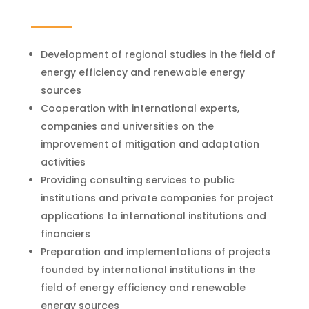
Development of regional studies in the field of
energy efficiency and renewable energy
sources
Cooperation with international experts,
companies and universities on the
improvement of mitigation and adaptation
activities
Providing consulting services to public
institutions and private companies for project
applications to international institutions and
financiers
Preparation and implementations of projects
founded by international institutions in the
field of energy efficiency and renewable
energy sources