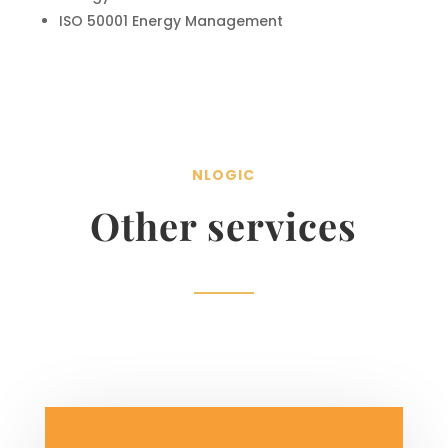
ISO 50001 Energy Management
NLOGIC
Other services