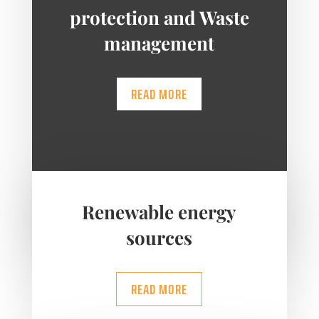
protection and Waste
management
READ MORE
Renewable energy
sources
READ MORE