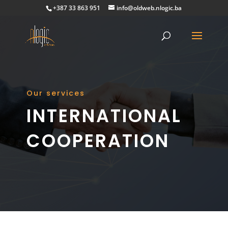
+387 33 863 951
info@oldweb.nlogic.ba
Our services
INTERNATIONAL
COOPERATION