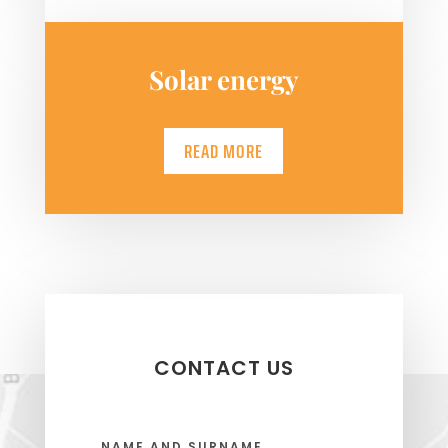
Solar energy
READ MORE
CONTACT US