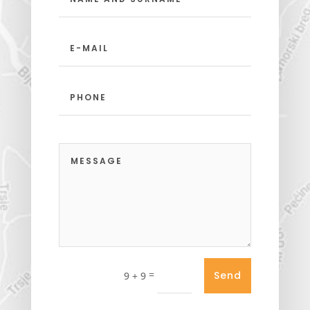
=
Send
9 + 9