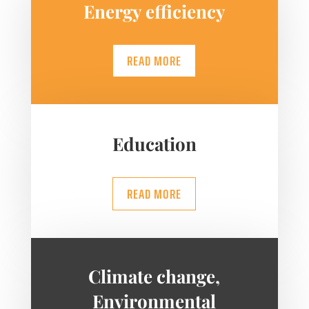
Energy efficiency
READ MORE
Education
READ MORE
Climate change,
Environmental