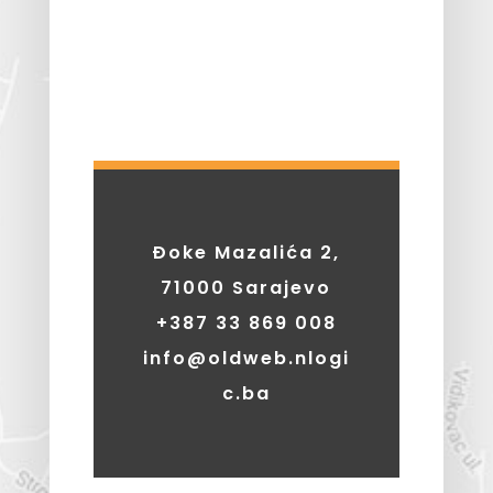
Đoke Mazalića 2,
71000 Sarajevo
+387 33 869 008
info@oldweb.nlogi
c.ba