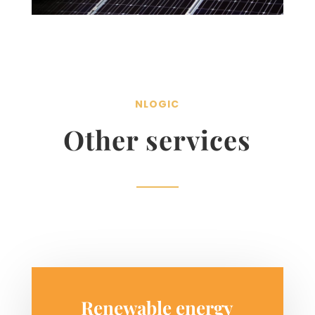
NLOGIC
Other services
Renewable energy