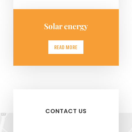
Solar energy
READ MORE
CONTACT US