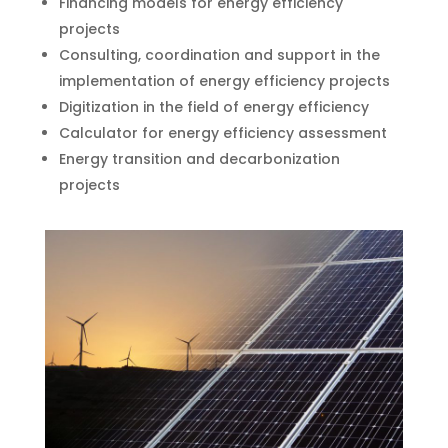
Financing models for energy efficiency
projects
Consulting, coordination and support in the
implementation of energy efficiency projects
Digitization in the field of energy efficiency
Calculator for energy efficiency assessment
Energy transition and decarbonization
projects