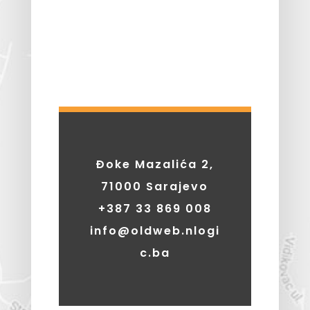
Đoke Mazalića 2,
71000 Sarajevo
+387 33 869 008
info@oldweb.nlogi
c.ba