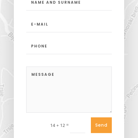
=
Send
14 + 12