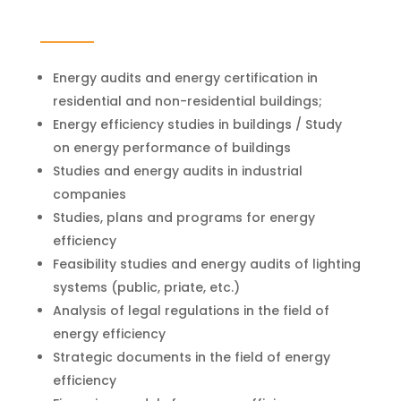
Energy audits and energy certification in
residential and non-residential buildings;
Energy efficiency studies in buildings / Study
on energy performance of buildings
Studies and energy audits in industrial
companies
Studies, plans and programs for energy
efficiency
Feasibility studies and energy audits of lighting
systems (public, priate, etc.)
Analysis of legal regulations in the field of
energy efficiency
Strategic documents in the field of energy
efficiency