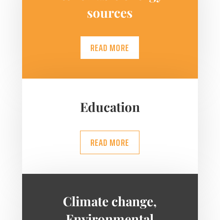
sources
READ MORE
Education
READ MORE
Climate change,
Environmental