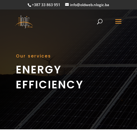
+387 33 863 951
info@oldweb.nlogic.ba
Our services
ENERGY
EFFICIENCY