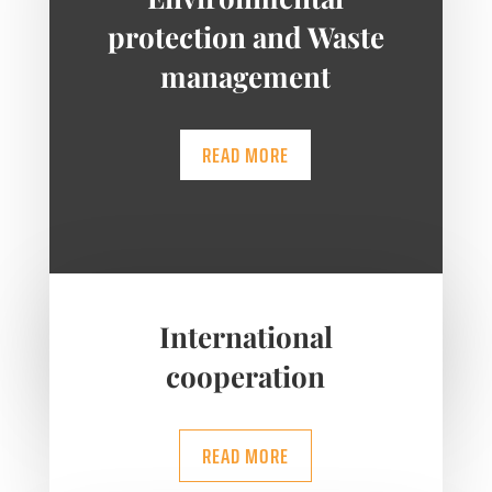
protection and Waste
management
READ MORE
International
cooperation
READ MORE